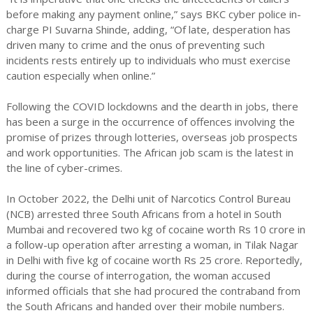
before making any payment online,” says BKC cyber police in-
charge PI Suvarna Shinde, adding, “Of late, desperation has
driven many to crime and the onus of preventing such
incidents rests entirely up to individuals who must exercise
caution especially when online.”
Following the COVID lockdowns and the dearth in jobs, there
has been a surge in the occurrence of offences involving the
promise of prizes through lotteries, overseas job prospects
and work opportunities. The African job scam is the latest in
the line of cyber-crimes.
In October 2022, the Delhi unit of Narcotics Control Bureau
(NCB) arrested three South Africans from a hotel in South
Mumbai and recovered two kg of cocaine worth Rs 10 crore in
a follow-up operation after arresting a woman, in Tilak Nagar
in Delhi with five kg of cocaine worth Rs 25 crore. Reportedly,
during the course of interrogation, the woman accused
informed officials that she had procured the contraband from
the South Africans and handed over their mobile numbers.