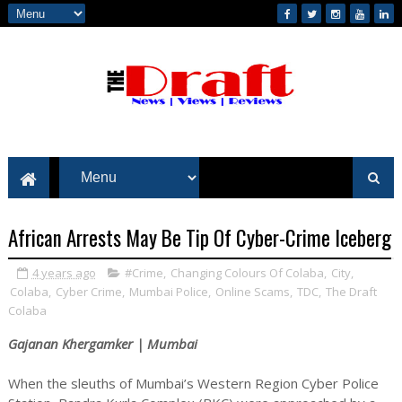
African Arrests May Be Tip Of Cyber-Crime Iceberg
4 years ago
#Crime
,
Changing Colours Of Colaba
,
City
,
Colaba
,
Cyber Crime
,
Mumbai Police
,
Online Scams
,
TDC
,
The Draft
Colaba
Gajanan Khergamker | Mumbai
When the sleuths of Mumbai’s Western Region Cyber Police