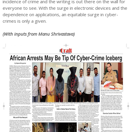
incidence of crime and the writing is out there on the wall for
everyone to see. With the surge in electronic devices and the
dependence on applications, an equitable surge in cyber-
crimes is only a given.
(With inputs from Manu Shrivastava)