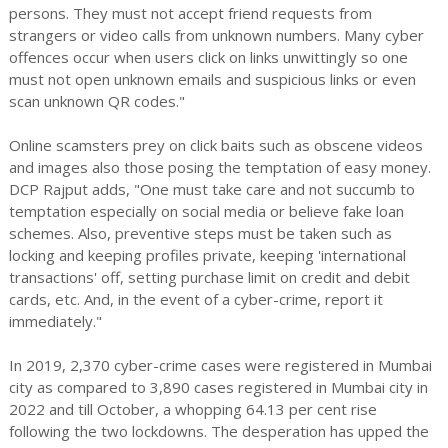
persons. They must not accept friend requests from
strangers or video calls from unknown numbers. Many cyber
offences occur when users click on links unwittingly so one
must not open unknown emails and suspicious links or even
scan unknown QR codes."
Online scamsters prey on click baits such as obscene videos
and images also those posing the temptation of easy money.
DCP Rajput adds, "One must take care and not succumb to
temptation especially on social media or believe fake loan
schemes. Also, preventive steps must be taken such as
locking and keeping profiles private, keeping 'international
transactions' off, setting purchase limit on credit and debit
cards, etc. And, in the event of a cyber-crime, report it
immediately."
In 2019, 2,370 cyber-crime cases were registered in Mumbai
city as compared to 3,890 cases registered in Mumbai city in
2022 and till October, a whopping 64.13 per cent rise
following the two lockdowns. The desperation has upped the