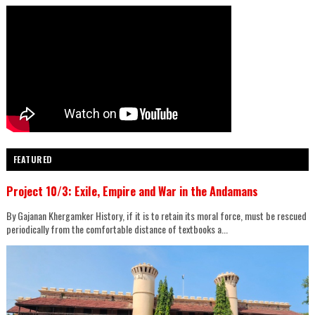
FEATURED
Project 10/3: Exile, Empire and War in the Andamans
By Gajanan Khergamker History, if it is to retain its moral force, must be rescued
periodically from the comfortable distance of textbooks a...