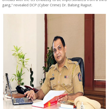
gang,” revealed DCP (Cyber Crime) Dr. Balsing Rajput.