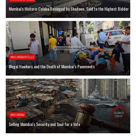
Mumbai's Historic Colaba Besieged by Shadows, Sold to the Highest Bidder
#MUMBAIPOLLS
Illegal Hawkers and the Death of Mumbai’s Pavements
#MUMBAI
Selling Mumbai's Security and Soul for a Vote