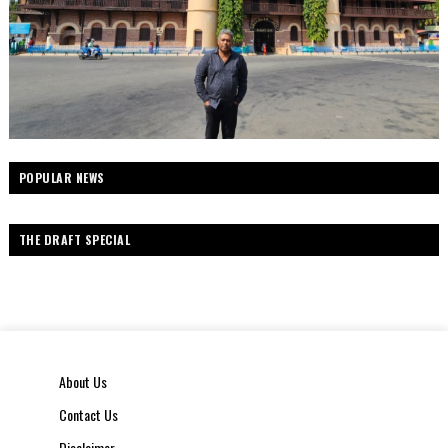
POPULAR NEWS
THE DRAFT SPECIAL
About Us
Contact Us
Disclaimer