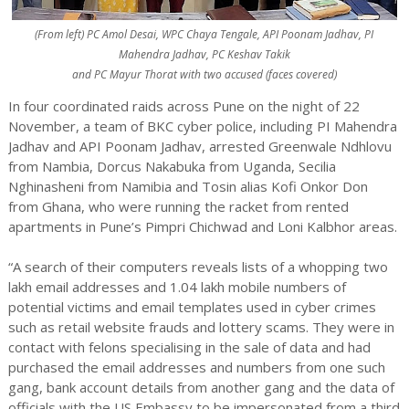
(From left) PC Amol Desai, WPC Chaya Tengale, API Poonam Jadhav, PI
Mahendra Jadhav, PC Keshav Takik
and PC Mayur Thorat with two accused (faces covered)
In four coordinated raids across Pune on the night of 22
November, a team of BKC cyber police, including PI Mahendra
Jadhav and API Poonam Jadhav, arrested Greenwale Ndhlovu
from Nambia, Dorcus Nakabuka from Uganda, Secilia
Nghinasheni from Namibia and Tosin alias Kofi Onkor Don
from Ghana, who were running the racket from rented
apartments in Pune’s Pimpri Chichwad and Loni Kalbhor areas.
“A search of their computers reveals lists of a whopping two
lakh email addresses and 1.04 lakh mobile numbers of
potential victims and email templates used in cyber crimes
such as retail website frauds and lottery scams. They were in
contact with felons specialising in the sale of data and had
purchased the email addresses and numbers from one such
gang, bank account details from another gang and the data of
officials with the US Embassy to be impersonated from a third