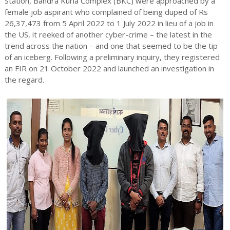
Station, Bandra Kurla Complex (BKC) were approached by a
female job aspirant who complained of being duped of Rs
26,37,473 from 5 April 2022 to 1 July 2022 in lieu of a job in
the US, it reeked of another cyber-crime – the latest in the
trend across the nation – and one that seemed to be the tip
of an iceberg. Following a preliminary inquiry, they registered
an FIR on 21 October 2022 and launched an investigation in
the regard.