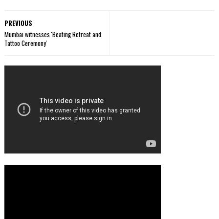
PREVIOUS
Mumbai witnesses 'Beating Retreat and
Tattoo Ceremony'