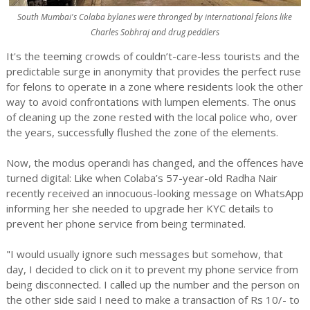
South Mumbai's Colaba bylanes were thronged by international felons like
Charles Sobhraj and drug peddlers
It's the teeming crowds of couldn’t-care-less tourists and the
predictable surge in anonymity that provides the perfect ruse
for felons to operate in a zone where residents look the other
way to avoid confrontations with lumpen elements. The onus
of cleaning up the zone rested with the local police who, over
the years, successfully flushed the zone of the elements.
Now, the modus operandi has changed, and the offences have
turned digital: Like when Colaba’s 57-year-old Radha Nair
recently received an innocuous-looking message on WhatsApp
informing her she needed to upgrade her KYC details to
prevent her phone service from being terminated.
"I would usually ignore such messages but somehow, that
day, I decided to click on it to prevent my phone service from
being disconnected. I called up the number and the person on
the other side said I need to make a transaction of Rs 10/- to