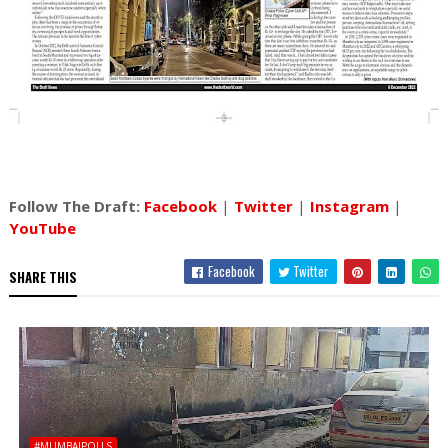
Follow The Draft:
Facebook
|
Twitter
|
Instagram
|
YouTube
Facebook
Twitter
SHARE THIS
#MUMBAIPOLLS