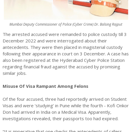
Mumbai Deputy Commissioner of Police (Cyber Crime) Dr. Balsing Rajput
The arrested accused were remanded to police custody till 3
December 2022 and were interrogated about their
antecedents. They were then placed in magisterial custody
following their appearance in court on 3 December. A case has
also been registered at the Hyderabad Cyber Police Station
regarding financial fraud against the accused by promising
similar jobs.
Misuse Of Visa Rampant Among Felons
Of the four accused, three had reportedly arrived on Student
Visas and were ‘studying’ in Pune while the fourth - Kofi Onkor
Don had arrived in India on a Medical Visa. Apparently,
investigations revealed, their passports too had expired.
“It is imperative that one checks the antecedents of callers