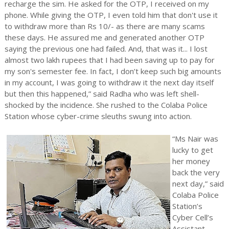
recharge the sim. He asked for the OTP, I received on my
phone. While giving the OTP, I even told him that don't use it
to withdraw more than Rs 10/- as there are many scams
these days. He assured me and generated another OTP
saying the previous one had failed. And, that was it... I lost
almost two lakh rupees that I had been saving up to pay for
my son's semester fee. In fact, I don’t keep such big amounts
in my account, I was going to withdraw it the next day itself
but then this happened,” said Radha who was left shell-
shocked by the incidence. She rushed to the Colaba Police
Station whose cyber-crime sleuths swung into action.
“Ms Nair was
lucky to get
her money
back the very
next day,” said
Colaba Police
Station’s
Cyber Cell’s
Assistant