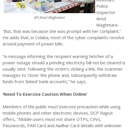
Police
Inspector
API Amol Waghmare
Amol
Waghmare.
“But, that was because she was prompt with her complaint.”
He adds that, in Colaba, most of the cyber complaints revolve
around payment of power bills.
“A message informing the recipient warning him/her of a
power outage should a pending electricity bill not be cleared is
usually sent. Following the victim’s clicking a link, the scammer
manages to ‘clone’ the phone and, subsequently withdraw
funds from ‘linked’ bank accounts,” he says.
‘Need To Exercise Caution When Online’
Members of the public must exercise precaution while using
mobile phones and other electronic devices. DCP Rajput
offers, "Mobile users must not share OTPs, CVVs,
Passwords, PAN Card and Aadhar Card details with unknown