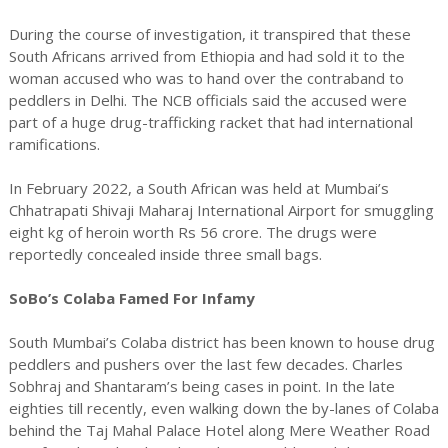
During the course of investigation, it transpired that these
South Africans arrived from Ethiopia and had sold it to the
woman accused who was to hand over the contraband to
peddlers in Delhi. The NCB officials said the accused were
part of a huge drug-trafficking racket that had international
ramifications.
In February 2022, a South African was held at Mumbai’s
Chhatrapati Shivaji Maharaj International Airport for smuggling
eight kg of heroin worth Rs 56 crore. The drugs were
reportedly concealed inside three small bags.
SoBo’s Colaba Famed For Infamy
South Mumbai’s Colaba district has been known to house drug
peddlers and pushers over the last few decades. Charles
Sobhraj and Shantaram’s being cases in point. In the late
eighties till recently, even walking down the by-lanes of Colaba
behind the Taj Mahal Palace Hotel along Mere Weather Road