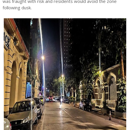
was fraught with risk and residents would avoid the zone
following dusk.