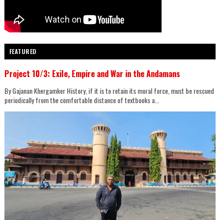
FEATURED
Project 10/3: Exile, Empire and War in the Andamans
By Gajanan Khergamker History, if it is to retain its moral force, must be rescued
periodically from the comfortable distance of textbooks a...