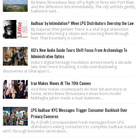
By Manu Shrivastava Step off a flight or ferry into Port Blair,
and the difference hits immediately. The city unfolds gently,
bathed in sunl...
Aadhaar by Intimidation? When LPG Distributors Overstep the Law
By Gajanan Khergamker There is a vital legal distinction
between informing a citizen and coercing them through
fear. That boundary is curren...
ASI's New Audio Guide Tours Shift Focus From Archaeology To
Administrative Optics
India's digital heritage revolution arrives nearly a decade
late. Even more troubling, it risks overshadowing
discoveries at Gharapuri t...
Iran Makes Waves At The 76th Cannes
And their Indian counterparts do their bit and more at
home, writes Manu Shrivastava Iranian-born model
Mahlagha Jaberi made a loud statemen...
LPG Aadhaar KYC Messages Trigger Consumer Backlash Over
Privacy Concerns
By A Draft Correspondent Fresh messages from LPG
distributors asking consumers to complete Aadhaar-based
eKYC through biometric verification...