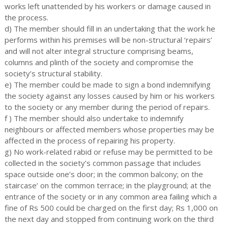
works left unattended by his workers or damage caused in
the process.
d) The member should fill in an undertaking that the work he
performs within his premises will be non-structural ‘repairs’
and will not alter integral structure comprising beams,
columns and plinth of the society and compromise the
society’s structural stability.
e) The member could be made to sign a bond indemnifying
the society against any losses caused by him or his workers
to the society or any member during the period of repairs.
f ) The member should also undertake to indemnify
neighbours or affected members whose properties may be
affected in the process of repairing his property.
g) No work-related rabid or refuse may be permitted to be
collected in the society’s common passage that includes
space outside one’s door; in the common balcony; on the
staircase’ on the common terrace; in the playground; at the
entrance of the society or in any common area failing which a
fine of Rs 500 could be charged on the first day; Rs 1,000 on
the next day and stopped from continuing work on the third