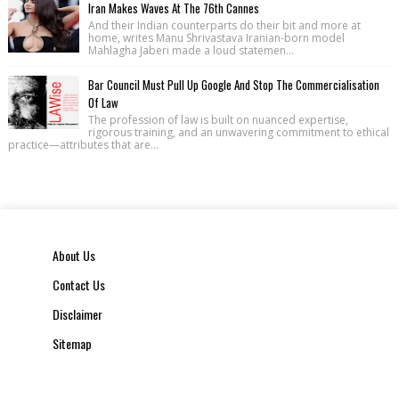
Iran Makes Waves At The 76th Cannes
And their Indian counterparts do their bit and more at
home, writes Manu Shrivastava Iranian-born model
Mahlagha Jaberi made a loud statemen...
Bar Council Must Pull Up Google And Stop The Commercialisation
Of Law
The profession of law is built on nuanced expertise,
rigorous training, and an unwavering commitment to ethical
practice—attributes that are...
About Us
Contact Us
Disclaimer
Sitemap