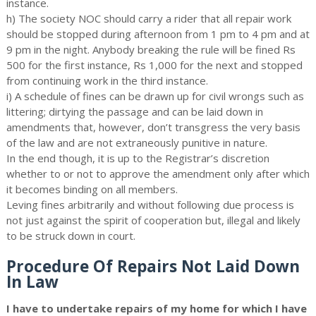
instance.
h) The society NOC should carry a rider that all repair work
should be stopped during afternoon from 1 pm to 4 pm and at
9 pm in the night. Anybody breaking the rule will be fined Rs
500 for the first instance, Rs 1,000 for the next and stopped
from continuing work in the third instance.
i) A schedule of fines can be drawn up for civil wrongs such as
littering; dirtying the passage and can be laid down in
amendments that, however, don’t transgress the very basis
of the law and are not extraneously punitive in nature.
In the end though, it is up to the Registrar’s discretion
whether to or not to approve the amendment only after which
it becomes binding on all members.
Leving fines arbitrarily and without following due process is
not just against the spirit of cooperation but, illegal and likely
to be struck down in court.
Procedure Of Repairs Not Laid Down
In Law
I have to undertake repairs of my home for which I have