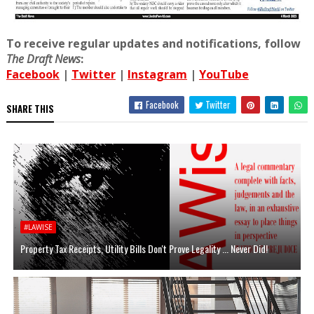
To receive regular updates and notifications, follow
The Draft News
:
Facebook
|
Twitter
|
Instagram
|
YouTube
Facebook
Twitter
SHARE THIS
#LAWISE
Property Tax Receipts, Utility Bills Don't Prove Legality ... Never Did!