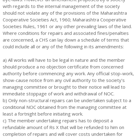
with regards to the internal management of the society
should not violate any of the provisions of the Maharashtra
Cooperative Societies Act, 1960; Maharashtra Cooperative
Societies Rules, 1961 or any other prevailing laws of the land.
Where conditions for repairs and associated fines/penalties
are concerned, a CHS can lay down a schedule of terms that
could include all or any of the following in its amendments:
a) All works will have to be legal in nature and the member
should produce a no objection certificate from concerned
authority before commencing any work. Any official stop-work,
show-cause notice from any civil authority to the society’s
managing committee or brought to their notice will lead to
immediate stoppage of work and withdrawal of NOC.
b) Only non-structural repairs can be undertaken subject to a
conditional NOC obtained from the managing committee at
least a fortnight before initiating work.
c) The member undertaking repairs has to deposit a
refundable amount of Rs X that will be refunded to him on
completion of repairs and will cover costs undertaken for