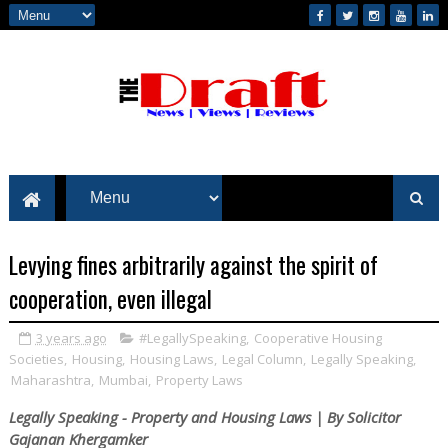
Levying fines arbitrarily against the spirit of
cooperation, even illegal
3 years ago
#LegallySpeaking
,
Cooperative Housing
Societies
,
Housing
,
Housing Laws
,
Legal Column
,
Legally Speaking
,
Maharashtra
,
Mumbai
,
Property Laws
Legally Speaking - Property and Housing Laws | By Solicitor
Gajanan Khergamker