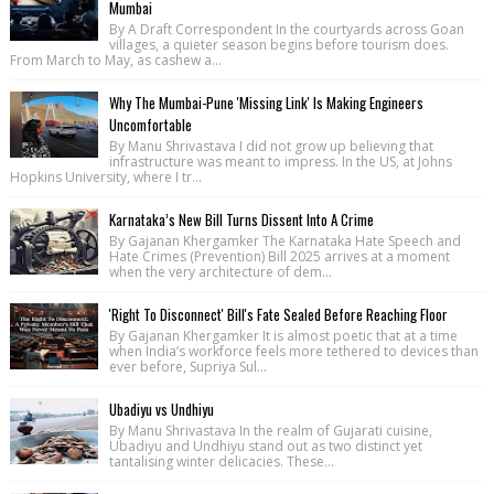
Mumbai
By A Draft Correspondent In the courtyards across Goan
villages, a quieter season begins before tourism does.
From March to May, as cashew a...
Why The Mumbai-Pune 'Missing Link' Is Making Engineers
Uncomfortable
By Manu Shrivastava I did not grow up believing that
infrastructure was meant to impress. In the US, at Johns
Hopkins University, where I tr...
Karnataka’s New Bill Turns Dissent Into A Crime
By Gajanan Khergamker The Karnataka Hate Speech and
Hate Crimes (Prevention) Bill 2025 arrives at a moment
when the very architecture of dem...
'Right To Disconnect' Bill's Fate Sealed Before Reaching Floor
By Gajanan Khergamker It is almost poetic that at a time
when India’s workforce feels more tethered to devices than
ever before, Supriya Sul...
Ubadiyu vs Undhiyu
By Manu Shrivastava In the realm of Gujarati cuisine,
Ubadiyu and Undhiyu stand out as two distinct yet
tantalising winter delicacies. These...