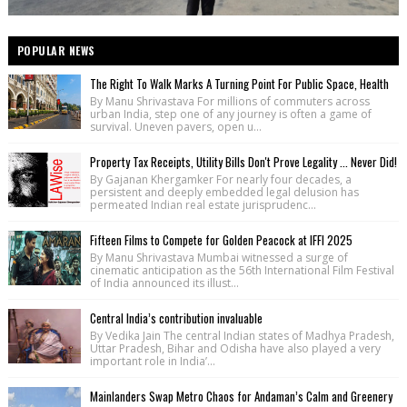
POPULAR NEWS
The Right To Walk Marks A Turning Point For Public Space, Health
By Manu Shrivastava For millions of commuters across
urban India, step one of any journey is often a game of
survival. Uneven pavers, open u...
Property Tax Receipts, Utility Bills Don't Prove Legality ... Never Did!
By Gajanan Khergamker For nearly four decades, a
persistent and deeply embedded legal delusion has
permeated Indian real estate jurisprudenc...
Fifteen Films to Compete for Golden Peacock at IFFI 2025
By Manu Shrivastava Mumbai witnessed a surge of
cinematic anticipation as the 56th International Film Festival
of India announced its illust...
Central India’s contribution invaluable
By Vedika Jain The central Indian states of Madhya Pradesh,
Uttar Pradesh, Bihar and Odisha have also played a very
important role in India’...
Mainlanders Swap Metro Chaos for Andaman’s Calm and Greenery