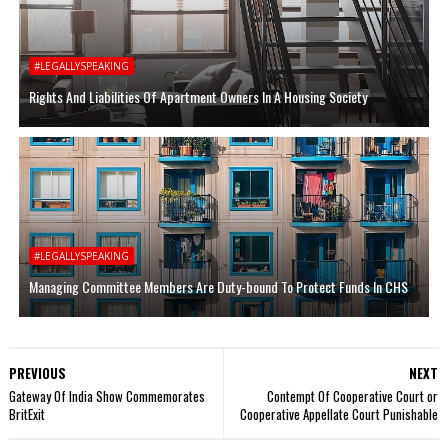
#LEGALLYSPEAKING
Rights And Liabilities Of Apartment Owners In A Housing Society
#LEGALLYSPEAKING
Managing Committee Members Are Duty-bound To Protect Funds In CHS
PREVIOUS
NEXT
Gateway Of India Show Commemorates
Contempt Of Cooperative Court or
BritExit
Cooperative Appellate Court Punishable