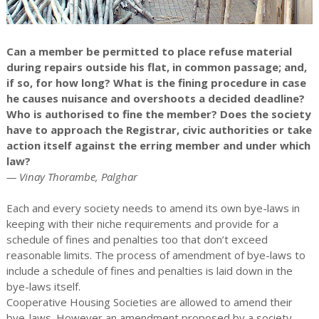
Can a member be permitted to place refuse material
during repairs outside his flat, in common passage; and,
if so, for how long? What is the fining procedure in case
he causes nuisance and overshoots a decided deadline?
Who is authorised to fine the member? Does the society
have to approach the Registrar, civic authorities or take
action itself against the erring member and under which
law?
— Vinay Thorambe, Palghar
Each and every society needs to amend its own bye-laws in
keeping with their niche requirements and provide for a
schedule of fines and penalties too that don’t exceed
reasonable limits. The process of amendment of bye-laws to
include a schedule of fines and penalties is laid down in the
bye-laws itself.
Cooperative Housing Societies are allowed to amend their
bye-laws. However an amendment proposed by a society