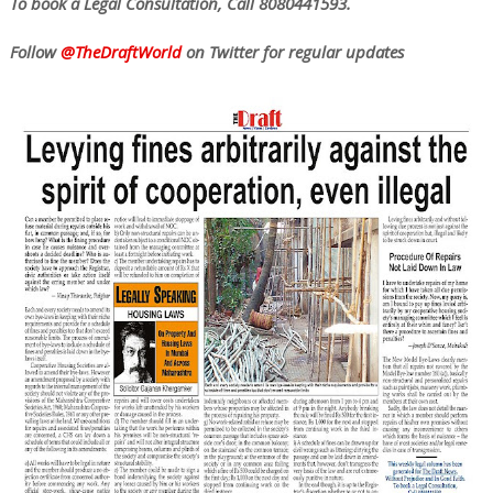
To book a Legal Consultation, Call 8080441593.
Follow
@TheDraftWorld
on Twitter for regular updates