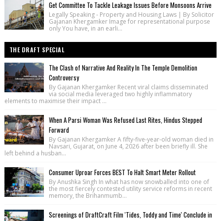
Get Committee To Tackle Leakage Issues Before Monsoons Arrive
Legally Speaking - Property and Housing Laws | By Solicitor
Gajanan Khergamker Image for representational purpose
only You have, in an earli...
THE DRAFT SPECIAL
The Clash of Narrative And Reality In The Temple Demolition
Controversy
By Gajanan Khergamker Recent viral claims disseminated
via social media leveraged two highly inflammatory
elements to maximise their impact ...
When A Parsi Woman Was Refused Last Rites, Hindus Stepped
Forward
By Gajanan Khergamker A fifty-five-year-old woman died in
Navsari, Gujarat, on June 4, 2026 after been briefly ill. She
left behind a husban...
Consumer Uproar Forces BEST To Halt Smart Meter Rollout
By Anushka Singh In what has now snowballed into one of
the most fiercely contested utility service reforms in recent
memory, the Brihanmumb...
Screenings of DraftCraft Film 'Tides, Toddy and Time' Conclude in