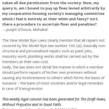
taken all due permissions from the society. Now, my
query is, am I bound to pay up fines levied arbitrarily by
my cooperative housing society’s managing committee
which I feel is entirely at their whim and fancy? Isn’t
there a procedure to ascertain fines and penalties?
—Joseph D’Souza, Mahakali
The New Model Bye-Laws clearly mention that all repairs not
covered by the Model Bye-law number 160 (a)), basically non-
structural and personalised repairs such as paint jobs,
masonry work, plumbing works shall be carried out by the
members at their own cost.
Sadly, the law does not detail the manner in which a member
should perform repairs of his/her own premises without
causing any inconvenience to others which forms the basis of
nuisance – the bane of most societies and/or legal remedies
in case of transgression.
This weekly legal column has been generated for The Draft News,
Without Prejudice and In Good Faith.