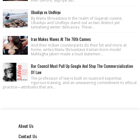
ever before, Supriya Sul...
Ubadiyu vs Undhiyu
By Manu Shrivastava In the realm of Gujarati cuisine,
Ubadiyu and Undhiyu stand out as two distinct yet
tantalising winter delicacies. These...
Iran Makes Waves At The 76th Cannes
And their Indian counterparts do their bit and more at
home, writes Manu Shrivastava Iranian-born model
Mahlagha Jaberi made a loud statemen...
Bar Council Must Pull Up Google And Stop The Commercialisation
Of Law
The profession of law is built on nuanced expertise,
rigorous training, and an unwavering commitment to ethical
practice—attributes that are...
About Us
Contact Us