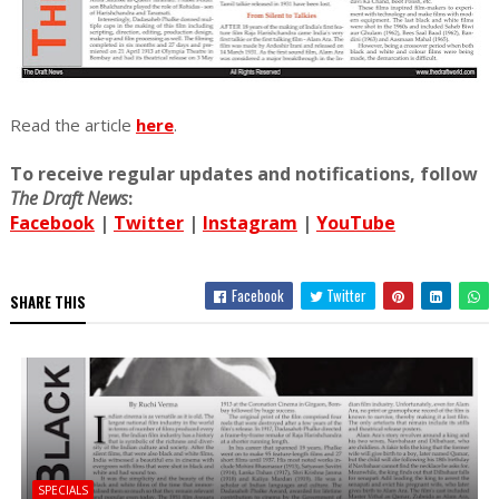
Read the article
here
.
To receive regular updates and notifications, follow
The Draft News
:
Facebook
|
Twitter
|
Instagram
|
YouTube
Facebook
Twitter
SHARE THIS
SPECIALS