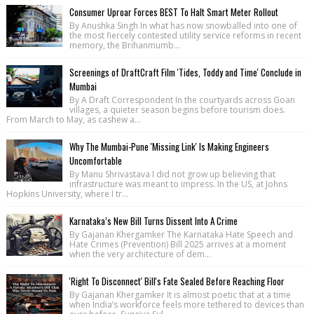
Consumer Uproar Forces BEST To Halt Smart Meter Rollout
By Anushka Singh In what has now snowballed into one of
the most fiercely contested utility service reforms in recent
memory, the Brihanmumb...
Screenings of DraftCraft Film 'Tides, Toddy and Time' Conclude in
Mumbai
By A Draft Correspondent In the courtyards across Goan
villages, a quieter season begins before tourism does.
From March to May, as cashew a...
Why The Mumbai-Pune 'Missing Link' Is Making Engineers
Uncomfortable
By Manu Shrivastava I did not grow up believing that
infrastructure was meant to impress. In the US, at Johns
Hopkins University, where I tr...
Karnataka’s New Bill Turns Dissent Into A Crime
By Gajanan Khergamker The Karnataka Hate Speech and
Hate Crimes (Prevention) Bill 2025 arrives at a moment
when the very architecture of dem...
'Right To Disconnect' Bill's Fate Sealed Before Reaching Floor
By Gajanan Khergamker It is almost poetic that at a time
when India’s workforce feels more tethered to devices than