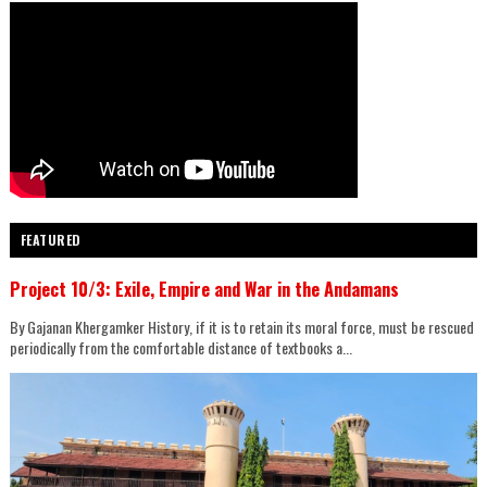
FEATURED
Project 10/3: Exile, Empire and War in the Andamans
By Gajanan Khergamker History, if it is to retain its moral force, must be rescued
periodically from the comfortable distance of textbooks a...