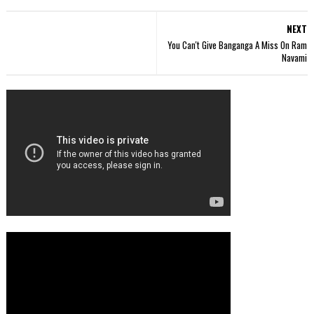
NEXT
You Can't Give Banganga A Miss On Ram
Navami