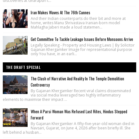
discoveries at Gharapuri t...
Iran Makes Waves At The 76th Cannes
And their Indian counterparts do their bit and more at
home, writes Manu Shrivastava Iranian-born model
Mahlagha Jaberi made a loud statemen...
Get Committee To Tackle Leakage Issues Before Monsoons Arrive
Legally Speaking - Property and Housing Laws | By Solicitor
Gajanan Khergamker Image for representational purpose
only You have, in an earli...
THE DRAFT SPECIAL
The Clash of Narrative And Reality In The Temple Demolition
Controversy
By Gajanan Khergamker Recent viral claims disseminated
via social media leveraged two highly inflammatory
elements to maximise their impact ...
When A Parsi Woman Was Refused Last Rites, Hindus Stepped
Forward
By Gajanan Khergamker A fifty-five-year-old woman died in
Navsari, Gujarat, on June 4, 2026 after been briefly ill. She
left behind a husban...