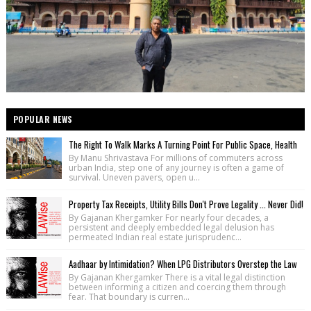
POPULAR NEWS
The Right To Walk Marks A Turning Point For Public Space, Health
By Manu Shrivastava For millions of commuters across
urban India, step one of any journey is often a game of
survival. Uneven pavers, open u...
Property Tax Receipts, Utility Bills Don't Prove Legality ... Never Did!
By Gajanan Khergamker For nearly four decades, a
persistent and deeply embedded legal delusion has
permeated Indian real estate jurisprudenc...
Aadhaar by Intimidation? When LPG Distributors Overstep the Law
By Gajanan Khergamker There is a vital legal distinction
between informing a citizen and coercing them through
fear. That boundary is curren...