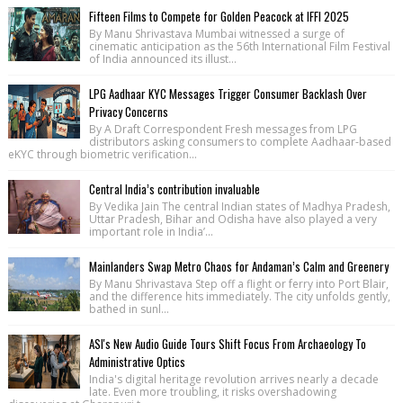
Fifteen Films to Compete for Golden Peacock at IFFI 2025
By Manu Shrivastava Mumbai witnessed a surge of
cinematic anticipation as the 56th International Film Festival
of India announced its illust...
LPG Aadhaar KYC Messages Trigger Consumer Backlash Over
Privacy Concerns
By A Draft Correspondent Fresh messages from LPG
distributors asking consumers to complete Aadhaar-based
eKYC through biometric verification...
Central India’s contribution invaluable
By Vedika Jain The central Indian states of Madhya Pradesh,
Uttar Pradesh, Bihar and Odisha have also played a very
important role in India’...
Mainlanders Swap Metro Chaos for Andaman’s Calm and Greenery
By Manu Shrivastava Step off a flight or ferry into Port Blair,
and the difference hits immediately. The city unfolds gently,
bathed in sunl...
ASI's New Audio Guide Tours Shift Focus From Archaeology To
Administrative Optics
India's digital heritage revolution arrives nearly a decade
late. Even more troubling, it risks overshadowing