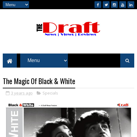
The Magic Of Black & White
3 years ago
Specials