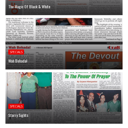
The Magic Of Black & White
SPECIALS
Wah Bohada!
SPECIALS
Starry Sights