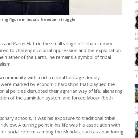
pa
ing figure in India's freedom struggle
e
es
d Karmi Hatu in the small village of Ulihatu, now in
red to challenge colonial oppression and the exploitation
e 'Father of the Earth,' he remains a symbol of tribal
alism.
c
is
i community with a rich cultural heritage deeply
rs were marked by economic hardships that plagued the
nial policies disrupted their agrarian way of life, alienating
ction of the zamindari system and forced labour (beth
c
bi
onary schools, it was his exposure to traditional tribal
view. A turning point in his life was his association with
e for social reforms among the Mundas, such as abandoning