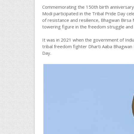
Commemorating the 150th birth anniversary 
Modi participated in the Tribal Pride Day ce
of resistance and resilience, Bhagwan Birsa M
towering figure in the freedom struggle and
It was in 2021 when the government of Indi
tribal freedom fighter Dharti Aaba Bhagwan B
Day.