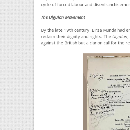
cycle of forced labour and disenfranchisement
The Ulgulan Movement
By the late 19th century, Birsa Munda had em
reclaim their dignity and rights. The
Ulgulan
,
against the British but a clarion call for the r