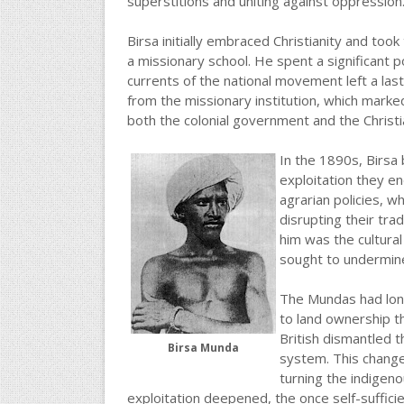
superstitions and uniting against oppression
Birsa initially embraced Christianity and to
a missionary school. He spent a significant po
currents of the national movement left a las
from the missionary institution, which marked
both the colonial government and the Christi
In the 1890s, Birsa 
exploitation they e
agrarian policies, w
disrupting their trad
him was the cultura
sought to undermine 
The Mundas had lon
to land ownership th
British dismantled 
Birsa Munda
system. This change
turning the indigeno
exploitation deepened, the once self-suffici