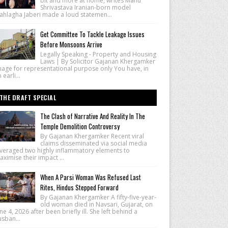
bit and more at home, writes Manu
Shrivastava Iranian-born model
ahlagha Jaberi made a loud statemen...
Get Committee To Tackle Leakage Issues
Before Monsoons Arrive
Legally Speaking - Property and Housing
Laws | By Solicitor Gajanan Khergamker
mage for representational purpose only You have, in
 earli...
THE DRAFT SPECIAL
The Clash of Narrative And Reality In The
Temple Demolition Controversy
By Gajanan Khergamker Recent viral
claims disseminated via social media
everaged two highly inflammatory elements to
ximise their impact ...
When A Parsi Woman Was Refused Last
Rites, Hindus Stepped Forward
By Gajanan Khergamker A fifty-five-year-
old woman died in Navsari, Gujarat, on
ne 4, 2026 after been briefly ill. She left behind a
sban...