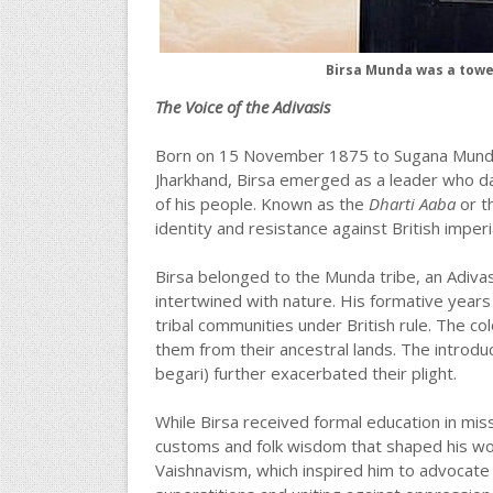
Birsa Munda was a tower
The Voice of the Adivasis
Born on 15 November 1875 to Sugana Munda an
Jharkhand, Birsa emerged as a leader who da
of his people. Known as the
Dharti Aaba
or th
identity and resistance against British imperi
Birsa belonged to the Munda tribe, an Adivas
intertwined with nature. His formative yea
tribal communities under British rule. The colo
them from their ancestral lands. The introdu
begari) further exacerbated their plight.
While Birsa received formal education in missi
customs and folk wisdom that shaped his world
Vaishnavism, which inspired him to advocat