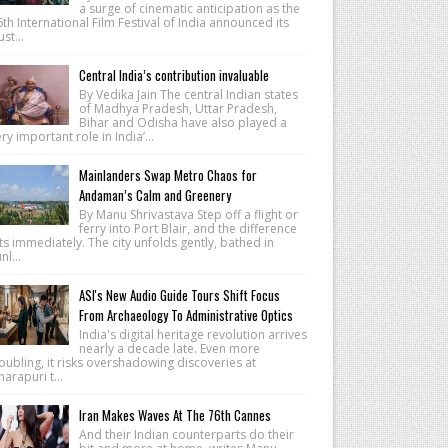
a surge of cinematic anticipation as the
th International Film Festival of India announced its
lust...
Central India’s contribution invaluable
By Vedika Jain The central Indian states
of Madhya Pradesh, Uttar Pradesh,
Bihar and Odisha have also played a
ry important role in India’...
Mainlanders Swap Metro Chaos for
Andaman’s Calm and Greenery
By Manu Shrivastava Step off a flight or
ferry into Port Blair, and the difference
ts immediately. The city unfolds gently, bathed in
nl...
ASI's New Audio Guide Tours Shift Focus
From Archaeology To Administrative Optics
India's digital heritage revolution arrives
nearly a decade late. Even more
oubling, it risks overshadowing discoveries at
arapuri t...
Iran Makes Waves At The 76th Cannes
And their Indian counterparts do their