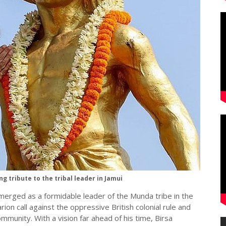
 tribute to the tribal leader in Jamui
merged as a formidable leader of the Munda tribe in the
rion call against the oppressive British colonial rule and
ommunity. With a vision far ahead of his time, Birsa