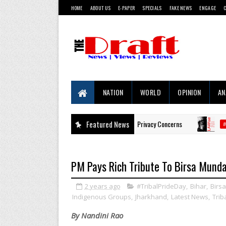
HOME
ABOUT US
E-PAPER
SPECIALS
FAKE NEWS
ENGAGE
NATION
WORLD
OPINION
AN
ges Trigger Consumer Backlash Over Privacy Concerns
Featured News
Prop
#LAWISE
PM Pays Rich Tribute To Birsa Munda
2 years ago
#TribalPrideDay
,
Bihar
,
Birs
Indigenous Groups
,
Jharkhand
,
Latest News
,
Trib
By Nandini Rao