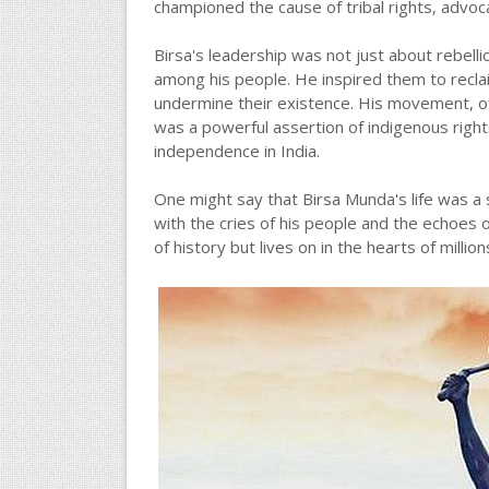
championed the cause of tribal rights, advocat
Birsa's leadership was not just about rebell
among his people. He inspired them to reclai
undermine their existence. His movement, o
was a powerful assertion of indigenous right
independence in India.
One might say that Birsa Munda's life was a
with the cries of his people and the echoes o
of history but lives on in the hearts of milli