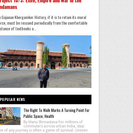
roject 10/3: Exile, Empire and War in the
ndamans
 Gajanan Khergamker History, if it is to retain its moral
rce, must be rescued periodically from the comfortable
stance of textbooks a...
POPULAR NEWS
The Right To Walk Marks A Turning Point For
Public Space, Health
By Manu Shrivastava For millions of
commuters across urban India, step
e of any journey is often a game of survival. Uneven