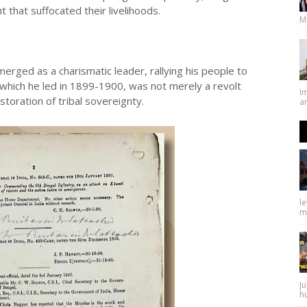
 that suffocated their livelihoods.
M
erged as a charismatic leader, rallying his people to
 which he led in 1899-1900, was not merely a revolt
I
estoration of tribal sovereignty.
an
l
ma
Ju
hu