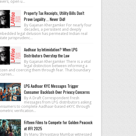
vers, open u...
Property Tax Receipts, Utility Bills Don't
Prove Legality ... Never Did!
By Gajanan Khergamker For nearly four
decades, a persistent and deeply
mbedded legal delusion has permeated Indian real
tate jurisprudenc...
Aadhaar by Intimidation? When LPG
Distributors Overstep the Law
By Gajanan Khergamker There is a vital
legal distinction between informing a
itizen and coercing them through fear. That boundary
 curren...
LPG Aadhaar KYC Messages Trigger
Consumer Backlash Over Privacy Concerns
By A Draft Correspondent Fresh
messages from LPG distributors asking
onsumers to complete Aadhaar-based eKYC through
ometric verification...
Fifteen Films to Compete for Golden Peacock
at IFFI 2025
By Manu Shrivastava Mumbai witnessed