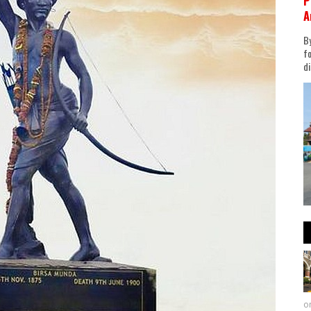
P
A
By
fo
di
on