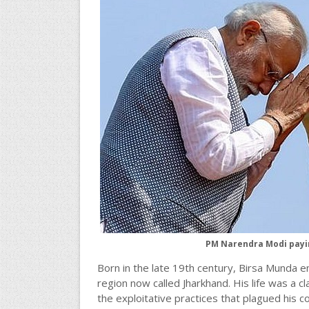
PM Narendra Modi paying
Born in the late 19th century, Birsa Munda e
region now called Jharkhand. His life was a cla
the exploitative practices that plagued his c