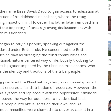
.
56
il
ok the name Birsa David/Daud to gain access to education at
rtion of his childhood in Chaibasa, where the rising
ting impact on him. However, his father later removed him
 the beginning of Birsa's growing disillusionment with
an missionaries.
ve
began to rally his people, speaking out against the
ndured under British rule. He condemned the British
hich he saw as strangling the tribal communities and
itional, nature-centered way of life. Equally troubling to
hi
su
l subjugation imposed by the Christian missionaries, who
the identity and traditions of the tribal people.
g practiced the Khunkhatti system, a communal approach
at ensured a fair distribution of resources. However, the
tr
this system and replaced it with the oppressive Zamindari
Gh
 paved the way for outsiders to invade tribal lands,
us people into virtual serfs on their own land. As
ent communities were plunged into poverty, caught in a