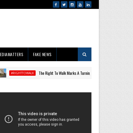
EDIAMATTERS
FAKE NEWS
The Right To Walk Marks A Turning Point For Public Space, Health
TTOWALK