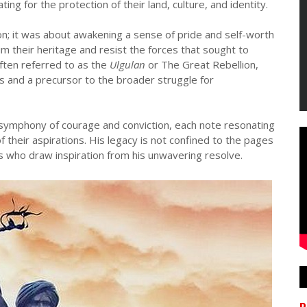
ing for the protection of their land, culture, and identity.
ion; it was about awakening a sense of pride and self-worth
m their heritage and resist the forces that sought to
ften referred to as the
Ulgulan
or The Great Rebellion,
s and a precursor to the broader struggle for
 symphony of courage and conviction, each note resonating
f their aspirations. His legacy is not confined to the pages
ons who draw inspiration from his unwavering resolve.