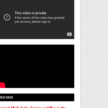
FEATURED