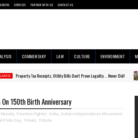
CAREERS
SERVICES
PARTNER WITH US
CONTACT US
ALYSIS
COMMENTARY
LAW
CULTURE
ENVIRONMENT
M
erty Tax Receipts, Utility Bills Don't Prove Legality ... Never Did!
#RIGH
 On 150th Birth Anniversary
a Munda
,
Freedom Fighter
,
India
,
Indian Independence Movement
,
al Pride Day
,
Tribals
,
Tribute