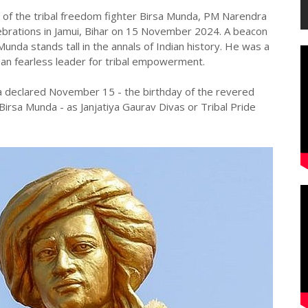
of the tribal freedom fighter Birsa Munda, PM Narendra
lebrations in Jamui, Bihar on 15 November 2024. A beacon
unda stands tall in the annals of Indian history. He was a
 an fearless leader for tribal empowerment.
a declared November 15 - the birthday of the revered
irsa Munda - as Janjatiya Gaurav Divas or Tribal Pride