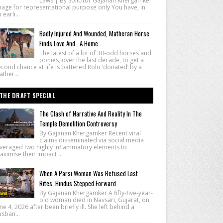
Laws | By Solicitor Gajanan Khergamker
mage for representational purpose only You have, in
 earli...
Badly Injured And Wounded, Matheran Horse
Finds Love And...A Home
The latest of a lot of 30-odd horses and
ponies, over the last decade, to get a
cond chance at life is battered Rolo ‘donated’ by a
ther...
THE DRAFT SPECIAL
The Clash of Narrative And Reality In The
Temple Demolition Controversy
By Gajanan Khergamker Recent viral
claims disseminated via social media
everaged two highly inflammatory elements to
ximise their impact ...
When A Parsi Woman Was Refused Last
Rites, Hindus Stepped Forward
By Gajanan Khergamker A fifty-five-year-
old woman died in Navsari, Gujarat, on
ne 4, 2026 after been briefly ill. She left behind a
sban...