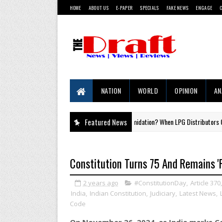
HOME
ABOUT US
E-PAPER
SPECIALS
FAKE NEWS
ENGAGE
NATION
WORLD
OPINION
AN
Aadhaar by Intimidation? When LPG Distributors Overstep th
Featured News
#LAWISE
Constitution Turns 75 And Remains 'F
2 years ago
#ConstitutionDay
,
Article 370
India
,
Indian Constitution
,
Judiciary
,
Latest News
,
Code