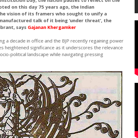
nstitution Day, the nation pauses to reflect on the
ted on this day 75 years ago, the Indian
he vision of its framers who sought to unify a
manufactured talk of it being ‘under threat’, the
ibrant, says
Gajanan Khergamker
g a decade in office and the BJP recently regaining power
es heightened significance as it underscores the relevance
ocio-political landscape while navigating pressing