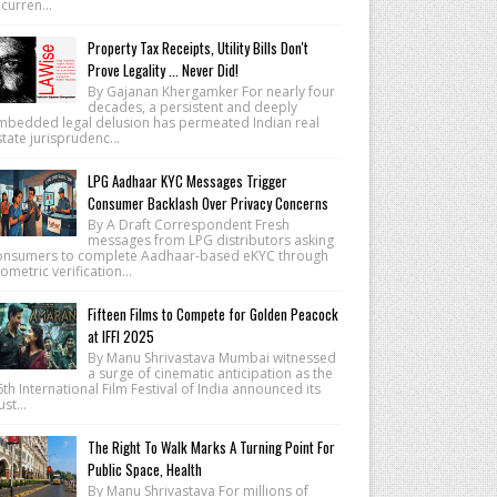
 curren...
Property Tax Receipts, Utility Bills Don't
Prove Legality ... Never Did!
By Gajanan Khergamker For nearly four
decades, a persistent and deeply
mbedded legal delusion has permeated Indian real
tate jurisprudenc...
LPG Aadhaar KYC Messages Trigger
Consumer Backlash Over Privacy Concerns
By A Draft Correspondent Fresh
messages from LPG distributors asking
onsumers to complete Aadhaar-based eKYC through
ometric verification...
Fifteen Films to Compete for Golden Peacock
at IFFI 2025
By Manu Shrivastava Mumbai witnessed
a surge of cinematic anticipation as the
th International Film Festival of India announced its
lust...
The Right To Walk Marks A Turning Point For
Public Space, Health
By Manu Shrivastava For millions of