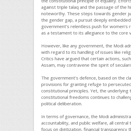
the constitutional principle of equality. Ef
against triple talaq and the passage of the h
noteworthy. These steps towards gender jus
the gender gap, a pursuit deeply embedded in 
government’s relentless push for women’s r
as a testament to its allegiance to the core v
However, like any government, the Modi admini
with regard to its handling of issues like rel
Critics have argued that certain actions, suc
Assam, may contravene the spirit of seculari
The government’s defence, based on the claim
provisions for granting refuge to persecuted
constitutional principles. Yet, the underlyin
constitutional freedoms continues to challeng
political deliberation.
In terms of governance, the Modi administra
accountability, and public welfare, all centr
focus on digitization, financial transparency 