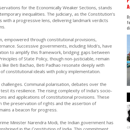
P
A
rvations for the Economically Weaker Sections, stands
emporary inequalities. The judiciary, as the Constitution’s
By
ns with a progressive lens, delivering landmark verdicts
fo
ms.
di
m, empowered through constitutional provisions,
ernance. Successive governments, including Modi’s, have
fication to amplify this framework, bridging gaps between
rinciples of State Policy, though non-justiciable, remain
 like Beti Bachao, Beti Padhao resonate deeply with
of constitutional ideals with policy implementation.
ut challenges. Communal polarisation, debates over the
est its resilience. The rising complexity of India’s socio-
ons and applications of constitutional provisions. These
 the preservation of rights and the assertion of
emains a beacon for progress.
 Prime Minister Narendra Modi, the Indian government has
c
enshrined in the Constitution of India. This commitment,