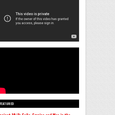
FEATURED