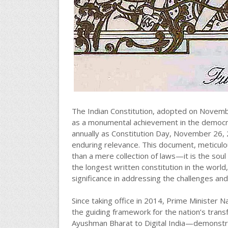
The Indian Constitution, adopted on Novemb
as a monumental achievement in the democrat
annually as Constitution Day, November 26, 2
enduring relevance. This document, meticulou
than a mere collection of laws—it is the soul 
the longest written constitution in the world,
significance in addressing the challenges and
Since taking office in 2014, Prime Minister 
the guiding framework for the nation’s tran
Ayushman Bharat to Digital India—demonstrate