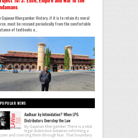
roject 10/3: Exile, Empire and War in the
ndamans
 Gajanan Khergamker History, if it is to retain its moral
rce, must be rescued periodically from the comfortable
stance of textbooks a...
POPULAR NEWS
Aadhaar by Intimidation? When LPG
Distributors Overstep the Law
By Gajanan Khergamker There is a vital
legal distinction between informing a
itizen and coercing them through fear. That boundary