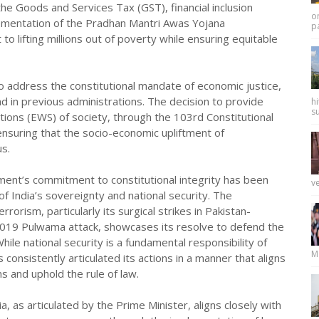
s the Goods and Services Tax (GST), financial inclusion
on
lementation of the Pradhan Mantri Awas Yojana
pa
lifting millions out of poverty while ensuring equitable
o address the constitutional mandate of economic justice,
d in previous administrations. The decision to provide
hi
su
ions (EWS) of society, through the 103rd Constitutional
ensuring that the socio-economic upliftment of
s.
ment’s commitment to constitutional integrity has been
ve
 India’s sovereignty and national security. The
orism, particularly its surgical strikes in Pakistan-
019 Pulwama attack, showcases its resolve to defend the
hile national security is a fundamental responsibility of
M
onsistently articulated its actions in a manner that aligns
ns and uphold the rule of law.
 as articulated by the Prime Minister, aligns closely with