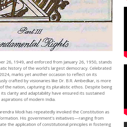
er 26, 1949, and enforced from January 26, 1950, stands
ic history of the world’s largest democracy. Celebrated
024, marks yet another occasion to reflect on its
sly crafted by visionaries like Dr. B.R. Ambedkar, is more
of the nation, capturing its pluralistic ethos. Despite being
 its clarity and adaptability have ensured its sustained
 aspirations of modern India.
Narendra Modi has repeatedly invoked the Constitution as
sformation. His government’s initiatives—ranging from
 the application of constitutional principles in fostering