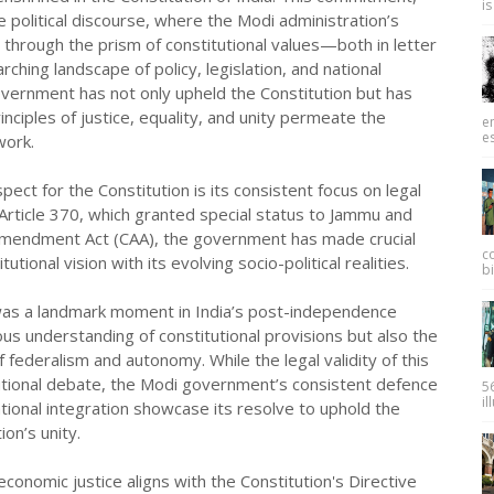
is
 political discourse, where the Modi administration’s
hrough the prism of constitutional values—both in letter
ching landscape of policy, legislation, and national
overnment has not only upheld the Constitution but has
inciples of justice, equality, and unity permeate the
e
es
work.
pect for the Constitution is its consistent focus on legal
 Article 370, which granted special status to Jammu and
 Amendment Act (CAA), the government has made crucial
c
utional vision with its evolving socio-political realities.
bi
, was a landmark moment in India’s post-independence
ous understanding of constitutional provisions but also the
 federalism and autonomy. While the legal validity of this
tutional debate, the Modi government’s consistent defence
56
il
tional integration showcase its resolve to uphold the
ion’s unity.
onomic justice aligns with the Constitution's Directive