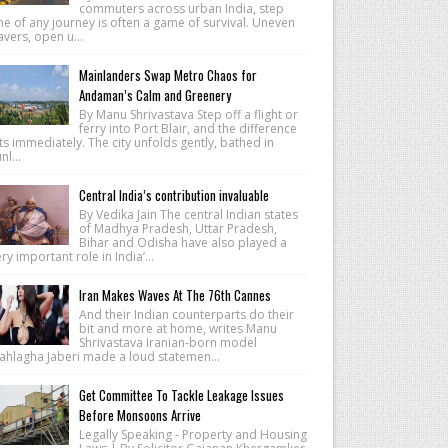
commuters across urban India, step
e of any journey is often a game of survival. Uneven
vers, open u...
Mainlanders Swap Metro Chaos for
Andaman’s Calm and Greenery
By Manu Shrivastava Step off a flight or
ferry into Port Blair, and the difference
ts immediately. The city unfolds gently, bathed in
nl...
Central India’s contribution invaluable
By Vedika Jain The central Indian states
of Madhya Pradesh, Uttar Pradesh,
Bihar and Odisha have also played a
ry important role in India’...
Iran Makes Waves At The 76th Cannes
And their Indian counterparts do their
bit and more at home, writes Manu
Shrivastava Iranian-born model
ahlagha Jaberi made a loud statemen...
Get Committee To Tackle Leakage Issues
Before Monsoons Arrive
Legally Speaking - Property and Housing