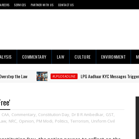
CAREERS
SERVICES
PARTNER WITH US
CONTACT US
ALYSIS
COMMENTARY
LAW
CULTURE
ENVIRONMENT
M
e Law
LPG Aadhaar KYC Messages Trigger Consumer B
#LPGDEADLINE
ree'
,
CAA
,
Commentary
,
Constitution Day
,
Dr B R Ambedkar
,
GST
,
Law
,
NRC
,
Opinion
,
PM Modi
,
Politics
,
Terrorism
,
Uniform Civil