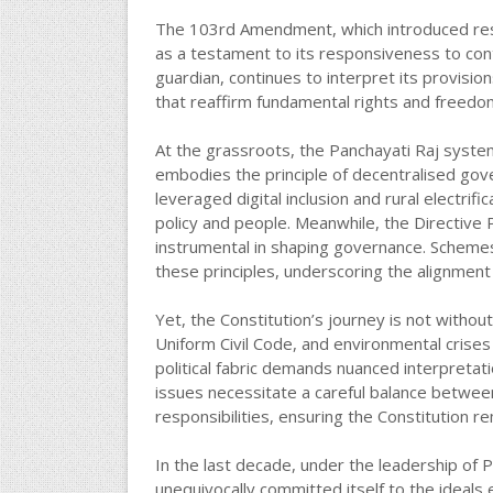
The 103rd Amendment, which introduced rese
as a testament to its responsiveness to cont
guardian, continues to interpret its provisio
that reaffirm fundamental rights and freedo
At the grassroots, the Panchayati Raj syste
embodies the principle of decentralised gov
leveraged digital inclusion and rural electri
policy and people. Meanwhile, the Directive P
instrumental in shaping governance. Schemes
these principles, underscoring the alignment 
Yet, the Constitution’s journey is not witho
Uniform Civil Code, and environmental crises t
political fabric demands nuanced interpretati
issues necessitate a careful balance between
responsibilities, ensuring the Constitution r
In the last decade, under the leadership of
unequivocally committed itself to the ideals 