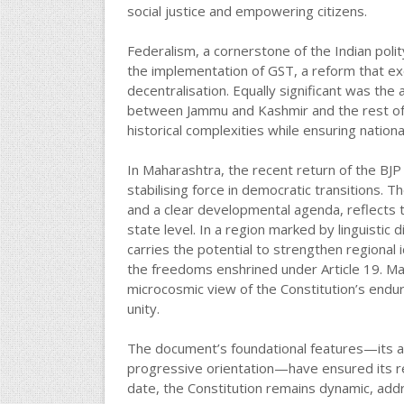
social justice and empowering citizens.
Federalism, a cornerstone of the Indian pol
the implementation of GST, a reform that ex
decentralisation. Equally significant was the 
between Jammu and Kashmir and the rest of In
historical complexities while ensuring nationa
In Maharashtra, the recent return of the BJP
stabilising force in democratic transitions. T
and a clear developmental agenda, reflects t
state level. In a region marked by linguistic 
carries the potential to strengthen regional id
the freedoms enshrined under Article 19. Mah
microcosmic view of the Constitution’s endur
unity.
The document’s foundational features—its ada
progressive orientation—have ensured its 
date, the Constitution remains dynamic, ad