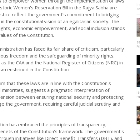
forts to empower women through the implementation of laws
I
istoric Women’s Reservation Bill in the Rajya Sabha are
an
tice reflect the government’s commitment to bridging
the constitutional vision of an egalitarian society. The
ights, economic empowerment, and social inclusion stands
alues of the Constitution.
se
Ma
stration has faced its fair share of criticism, particularly
igious freedom and the safeguarding of minority rights.
h as the CAA and the National Register of Citizens (NRC) in
sm enshrined in the Constitution.
 that these laws are in line with the Constitution's
 minorities, suggests a pragmatic interpretation of
l
g tension between ensuring national security and protecting
ma
e the government, requiring careful judicial scrutiny and
tion has embraced the principles of transparency,
Ju
al tenets of the Constitution’s framework. The government's
hu
through initiatives like Direct Benefit Transfers (DBT), and