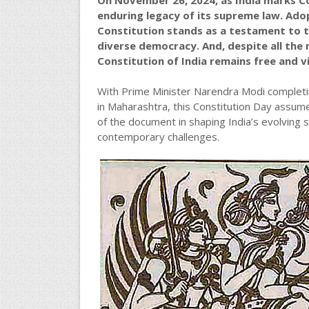
On November 26, 2024, as India marks Co
enduring legacy of its supreme law. Adop
Constitution stands as a testament to t
diverse democracy. And, despite all the 
Constitution of India remains free and v
With Prime Minister Narendra Modi completin
in Maharashtra, this Constitution Day assum
of the document in shaping India’s evolving s
contemporary challenges.