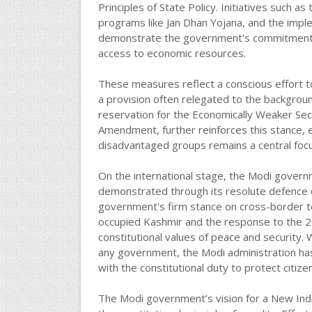
Principles of State Policy. Initiatives such a
programs like Jan Dhan Yojana, and the imp
demonstrate the government's commitment to 
access to economic resources.
These measures reflect a conscious effort t
a provision often relegated to the backgroun
reservation for the Economically Weaker Sect
Amendment, further reinforces this stance, 
disadvantaged groups remains a central focu
On the international stage, the Modi govern
demonstrated through its resolute defence of
government's firm stance on cross-border terr
occupied Kashmir and the response to the 2
constitutional values of peace and security. W
any government, the Modi administration has c
with the constitutional duty to protect citize
The Modi government’s vision for a New India,