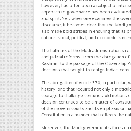
however, has often been a subject of intense
approach to governance has been evaluated t
and spirit. Yet, when one examines the overar
discourse, it becomes clear that the Modi g
also made bold strides in ensuring that its pr
nation’s social, political, and economic frame
The hallmark of the Modi administration’s res
and judicial reforms. From the abrogation of
Kashmir, to the passage of the Citizenship
decisions that sought to realign India’s constit
The abrogation of Article 370, in particular
history, one that required not only a meticul
courage to challenge centuries-old notions of
decision continues to be a matter of consti
of the move in courts and its emphasis on na
Constitution in a manner that reflects the nat
Moreover, the Modi government’s focus on ec