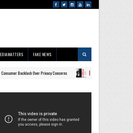
EDIAMATTERS
FAKE NEWS
acklash Over Privacy Concerns
Property Tax Receipts, Utilit
#LAWISE