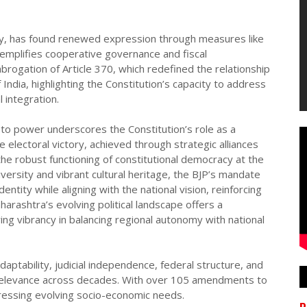
ity, has found renewed expression through measures like
emplifies cooperative governance and fiscal
abrogation of Article 370, which redefined the relationship
dia, highlighting the Constitution’s capacity to address
l integration.
 to power underscores the Constitution’s role as a
he electoral victory, achieved through strategic alliances
he robust functioning of constitutional democracy at the
diversity and vibrant cultural heritage, the BJP’s mandate
entity while aligning with the national vision, reinforcing
arashtra’s evolving political landscape offers a
ing vibrancy in balancing regional autonomy with national
ptability, judicial independence, federal structure, and
relevance across decades. With over 105 amendments to
dressing evolving socio-economic needs.