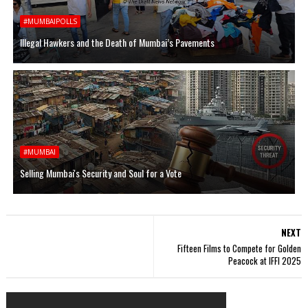
#MUMBAIPOLLS
Illegal Hawkers and the Death of Mumbai’s Pavements
#MUMBAI
Selling Mumbai's Security and Soul for a Vote
NEXT
Fifteen Films to Compete for Golden
Peacock at IFFI 2025