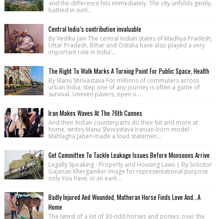
and the difference hits immediately. The city unfolds gently,
bathed in sunl...
Central India’s contribution invaluable
By Vedika Jain The central Indian states of Madhya Pradesh,
Uttar Pradesh, Bihar and Odisha have also played a very
important role in India’...
The Right To Walk Marks A Turning Point For Public Space, Health
By Manu Shrivastava For millions of commuters across
urban India, step one of any journey is often a game of
survival. Uneven pavers, open u...
Iran Makes Waves At The 76th Cannes
And their Indian counterparts do their bit and more at
home, writes Manu Shrivastava Iranian-born model
Mahlagha Jaberi made a loud statemen...
Get Committee To Tackle Leakage Issues Before Monsoons Arrive
Legally Speaking - Property and Housing Laws | By Solicitor
Gajanan Khergamker Image for representational purpose
only You have, in an earli...
Badly Injured And Wounded, Matheran Horse Finds Love And...A
Home
The latest of a lot of 30-odd horses and ponies, over the