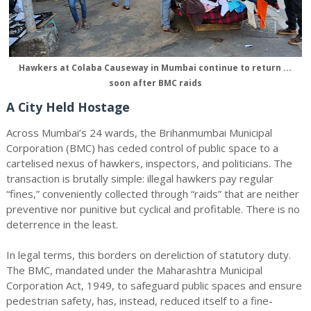
Hawkers at Colaba Causeway in Mumbai continue to return ...
soon after BMC raids
A City Held Hostage
Across Mumbai’s 24 wards, the Brihanmumbai Municipal
Corporation (BMC) has ceded control of public space to a
cartelised nexus of hawkers, inspectors, and politicians. The
transaction is brutally simple: illegal hawkers pay regular
“fines,” conveniently collected through “raids” that are neither
preventive nor punitive but cyclical and profitable. There is no
deterrence in the least.
In legal terms, this borders on dereliction of statutory duty.
The BMC, mandated under the Maharashtra Municipal
Corporation Act, 1949, to safeguard public spaces and ensure
pedestrian safety, has, instead, reduced itself to a fine-