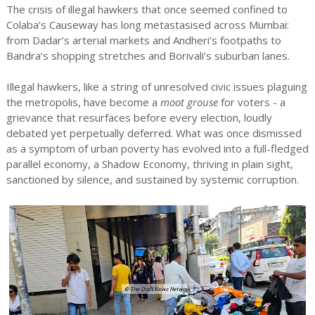
The crisis of illegal hawkers that once seemed confined to
Colaba’s Causeway has long metastasised across Mumbai:
from Dadar’s arterial markets and Andheri’s footpaths to
Bandra’s shopping stretches and Borivali’s suburban lanes.
Illegal hawkers, like a string of unresolved civic issues plaguing
the metropolis, have become a
moot grouse
for voters - a
grievance that resurfaces before every election, loudly
debated yet perpetually deferred. What was once dismissed
as a symptom of urban poverty has evolved into a full-fledged
parallel economy, a Shadow Economy, thriving in plain sight,
sanctioned by silence, and sustained by systemic corruption.