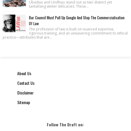
Ubadiyu and Undhiyu stand out as two distinct yet
tantalising winter delicacies. These...
Bar Council Must Pull Up Google And Stop The Commercialisation
Of Law
The profession of law is built on nuanced expertise,
rigorous training, and an unwavering commitment to ethical
practice—attributes that are...
About Us
Contact Us
Disclaimer
Sitemap
Follow The Draft on: