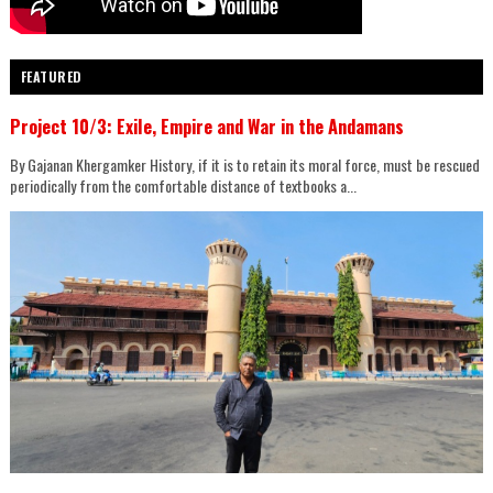
FEATURED
Project 10/3: Exile, Empire and War in the Andamans
By Gajanan Khergamker History, if it is to retain its moral force, must be rescued
periodically from the comfortable distance of textbooks a...