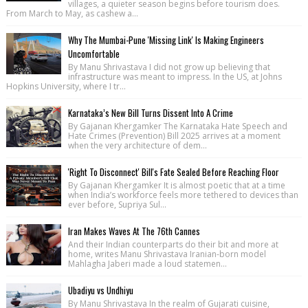
villages, a quieter season begins before tourism does.
From March to May, as cashew a...
Why The Mumbai-Pune 'Missing Link' Is Making Engineers
Uncomfortable
By Manu Shrivastava I did not grow up believing that
infrastructure was meant to impress. In the US, at Johns
Hopkins University, where I tr...
Karnataka’s New Bill Turns Dissent Into A Crime
By Gajanan Khergamker The Karnataka Hate Speech and
Hate Crimes (Prevention) Bill 2025 arrives at a moment
when the very architecture of dem...
'Right To Disconnect' Bill's Fate Sealed Before Reaching Floor
By Gajanan Khergamker It is almost poetic that at a time
when India’s workforce feels more tethered to devices than
ever before, Supriya Sul...
Iran Makes Waves At The 76th Cannes
And their Indian counterparts do their bit and more at
home, writes Manu Shrivastava Iranian-born model
Mahlagha Jaberi made a loud statemen...
Ubadiyu vs Undhiyu
By Manu Shrivastava In the realm of Gujarati cuisine,