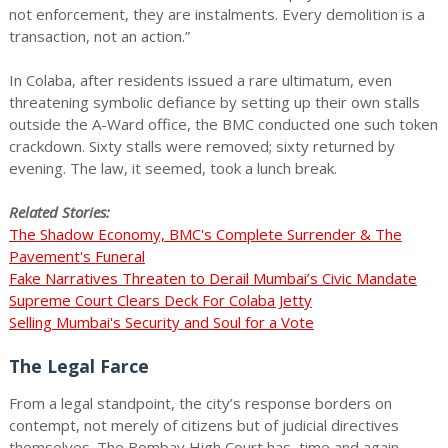
not enforcement, they are instalments. Every demolition is a
transaction, not an action.”
In Colaba, after residents issued a rare ultimatum, even
threatening symbolic defiance by setting up their own stalls
outside the A-Ward office, the BMC conducted one such token
crackdown. Sixty stalls were removed; sixty returned by
evening. The law, it seemed, took a lunch break.
Related Stories:
The Shadow Economy, BMC's Complete Surrender & The
Pavement's Funeral
Fake Narratives Threaten to Derail Mumbai’s Civic Mandate
Supreme Court Clears Deck For Colaba Jetty
Selling Mumbai's Security and Soul for a Vote
The Legal Farce
From a legal standpoint, the city’s response borders on
contempt, not merely of citizens but of judicial directives
themselves. The Bombay High Court has, time and again,