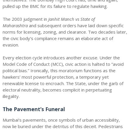
pulled up the BMC for its failure to regulate hawking.
The 2003 judgment in
Janhit Manch vs State of
Maharashtra
and subsequent orders have laid down specific
norms for licensing, zoning, and clearance. Two decades later,
the civic body’s compliance remains an elaborate act of
evasion.
Every election cycle introduces another excuse. Under the
Model Code of Conduct (MCC), civic action is halted to “avoid
political bias.” Ironically, this moratorium functions as the
hawkers’ most powerful protection, a temporary yet
renewable license to encroach. The State, under the garb of
electoral neutrality, becomes complicit in perpetuating
illegality.
The Pavement’s Funeral
Mumbai’s pavements, once symbols of urban accessibility,
now lie buried under the detritus of this deceit. Pedestrians