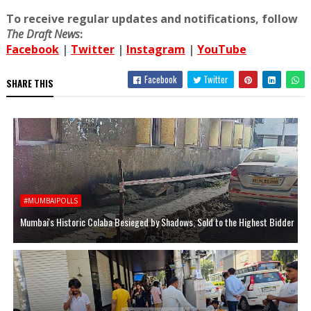
To receive regular updates and notifications, follow
The Draft News
:
Facebook
|
Twitter
|
Instagram
|
YouTube
Facebook
Twitter
SHARE THIS
#MUMBAIPOLLS
Mumbai's Historic Colaba Besieged by Shadows, Sold to the Highest Bidder