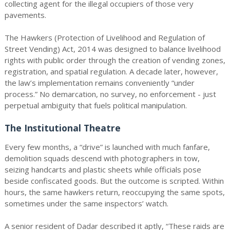
collecting agent for the illegal occupiers of those very
pavements.
The Hawkers (Protection of Livelihood and Regulation of
Street Vending) Act, 2014 was designed to balance livelihood
rights with public order through the creation of vending zones,
registration, and spatial regulation. A decade later, however,
the law’s implementation remains conveniently “under
process.” No demarcation, no survey, no enforcement - just
perpetual ambiguity that fuels political manipulation.
The Institutional Theatre
Every few months, a “drive” is launched with much fanfare,
demolition squads descend with photographers in tow,
seizing handcarts and plastic sheets while officials pose
beside confiscated goods. But the outcome is scripted. Within
hours, the same hawkers return, reoccupying the same spots,
sometimes under the same inspectors’ watch.
A senior resident of Dadar described it aptly, “These raids are