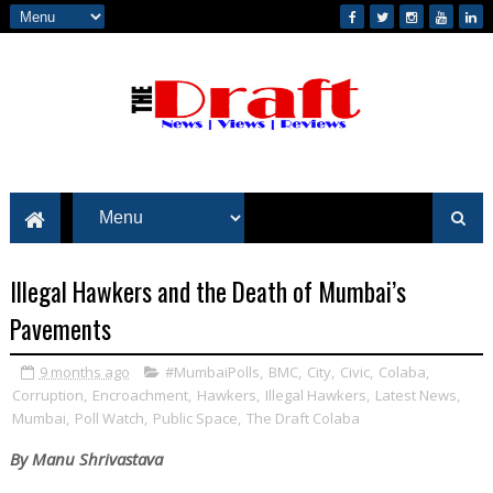
Illegal Hawkers and the Death of Mumbai’s
Pavements
9 months ago
#MumbaiPolls
,
BMC
,
City
,
Civic
,
Colaba
,
Corruption
,
Encroachment
,
Hawkers
,
Illegal Hawkers
,
Latest News
,
Mumbai
,
Poll Watch
,
Public Space
,
The Draft Colaba
By Manu Shrivastava