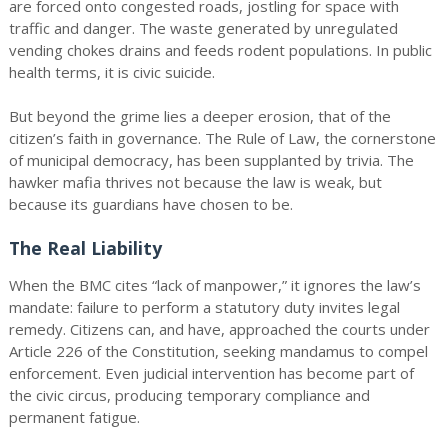
are forced onto congested roads, jostling for space with
traffic and danger. The waste generated by unregulated
vending chokes drains and feeds rodent populations. In public
health terms, it is civic suicide.
But beyond the grime lies a deeper erosion, that of the
citizen’s faith in governance. The Rule of Law, the cornerstone
of municipal democracy, has been supplanted by trivia. The
hawker mafia thrives not because the law is weak, but
because its guardians have chosen to be.
The Real Liability
When the BMC cites “lack of manpower,” it ignores the law’s
mandate: failure to perform a statutory duty invites legal
remedy. Citizens can, and have, approached the courts under
Article 226 of the Constitution, seeking mandamus to compel
enforcement. Even judicial intervention has become part of
the civic circus, producing temporary compliance and
permanent fatigue.