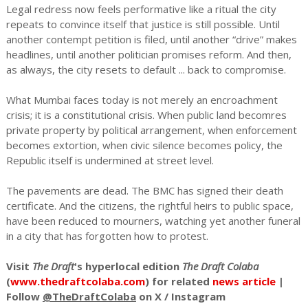
Legal redress now feels performative like a ritual the city
repeats to convince itself that justice is still possible. Until
another contempt petition is filed, until another “drive” makes
headlines, until another politician promises reform. And then,
as always, the city resets to default ... back to compromise.
What Mumbai faces today is not merely an encroachment
crisis; it is a constitutional crisis. When public land becomres
private property by political arrangement, when enforcement
becomes extortion, when civic silence becomes policy, the
Republic itself is undermined at street level.
The pavements are dead. The BMC has signed their death
certificate. And the citizens, the rightful heirs to public space,
have been reduced to mourners, watching yet another funeral
in a city that has forgotten how to protest.
Visit
The Draft
's hyperlocal edition
The Draft Colaba
(
www.thedraftcolaba.com
) for related
news article
|
Follow
@TheDraftColaba
on X / Instagram