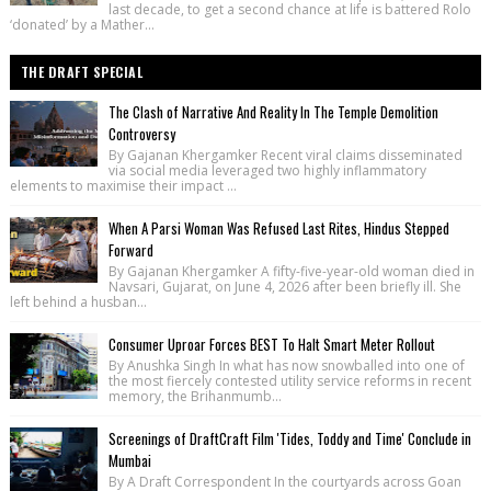
last decade, to get a second chance at life is battered Rolo
‘donated’ by a Mather...
THE DRAFT SPECIAL
The Clash of Narrative And Reality In The Temple Demolition
Controversy
By Gajanan Khergamker Recent viral claims disseminated
via social media leveraged two highly inflammatory
elements to maximise their impact ...
When A Parsi Woman Was Refused Last Rites, Hindus Stepped
Forward
By Gajanan Khergamker A fifty-five-year-old woman died in
Navsari, Gujarat, on June 4, 2026 after been briefly ill. She
left behind a husban...
Consumer Uproar Forces BEST To Halt Smart Meter Rollout
By Anushka Singh In what has now snowballed into one of
the most fiercely contested utility service reforms in recent
memory, the Brihanmumb...
Screenings of DraftCraft Film 'Tides, Toddy and Time' Conclude in
Mumbai
By A Draft Correspondent In the courtyards across Goan