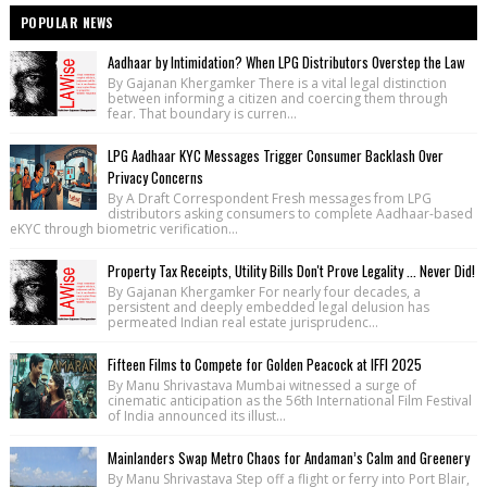
POPULAR NEWS
Aadhaar by Intimidation? When LPG Distributors Overstep the Law
By Gajanan Khergamker There is a vital legal distinction
between informing a citizen and coercing them through
fear. That boundary is curren...
LPG Aadhaar KYC Messages Trigger Consumer Backlash Over
Privacy Concerns
By A Draft Correspondent Fresh messages from LPG
distributors asking consumers to complete Aadhaar-based
eKYC through biometric verification...
Property Tax Receipts, Utility Bills Don't Prove Legality ... Never Did!
By Gajanan Khergamker For nearly four decades, a
persistent and deeply embedded legal delusion has
permeated Indian real estate jurisprudenc...
Fifteen Films to Compete for Golden Peacock at IFFI 2025
By Manu Shrivastava Mumbai witnessed a surge of
cinematic anticipation as the 56th International Film Festival
of India announced its illust...
Mainlanders Swap Metro Chaos for Andaman’s Calm and Greenery
By Manu Shrivastava Step off a flight or ferry into Port Blair,